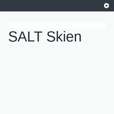
SALT Skien