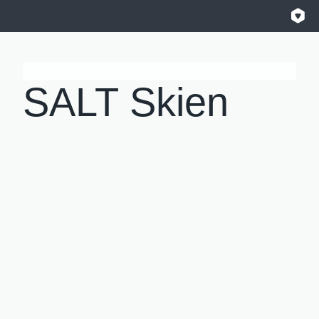
SALT Skien